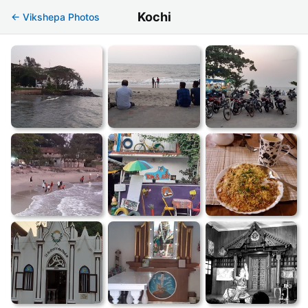
Kochi
← Vikshepa Photos