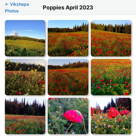
← Vikshepa
Poppies April 2023
Photos