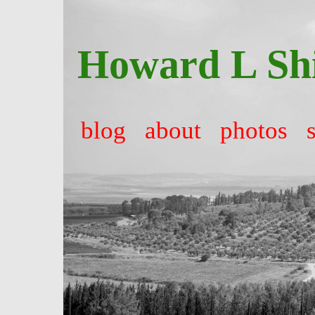
Howard L Sh
blog
about
photos